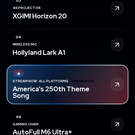
4K PROJECTOR
UP TO 29% OFF
XGIMI Horizon 20
WIRELESS MIC
20% OFF PRIME DAY
Hollyland Lark A1
STREAM NOW · ALL PLATFORMS
AMERICA 250
America's 250th Theme
Song
GAMING CHAIR
5% OFF
AutoFull M6 Ultra+