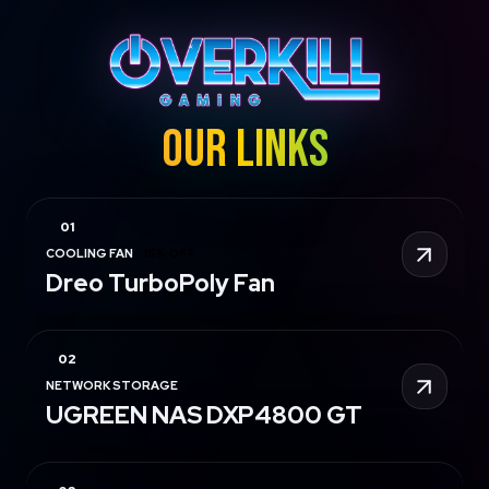
OUR LINKS
COOLING FAN
15% OFF
Dreo TurboPoly Fan
NETWORK STORAGE
20% OFF
UGREEN NAS DXP4800 GT