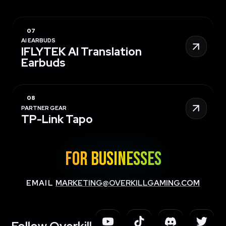
AI EARBUDS
IFLYTEK AI Translation
Earbuds
PARTNER GEAR
TP-Link Tapo
FOR BUSINESSES
EMAIL
MARKETING@OVERKILLGAMING.COM